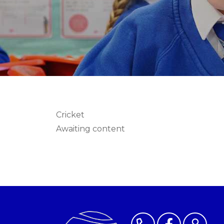
Cricket
Awaiting content