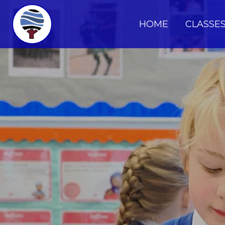
HOME
CLASSE