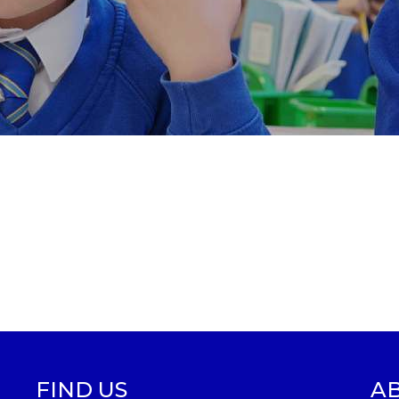
FIND US
A