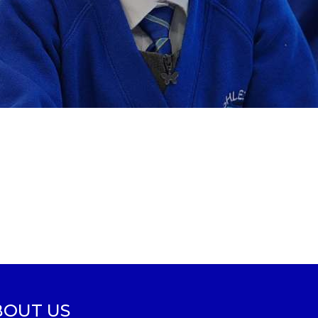
BOUT US