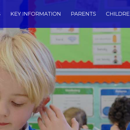
S
KEY INFORMATION
PARENTS
CHILDR