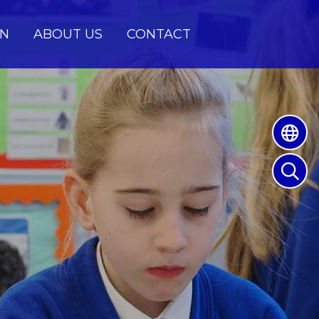
EN
ABOUT US
CONTACT