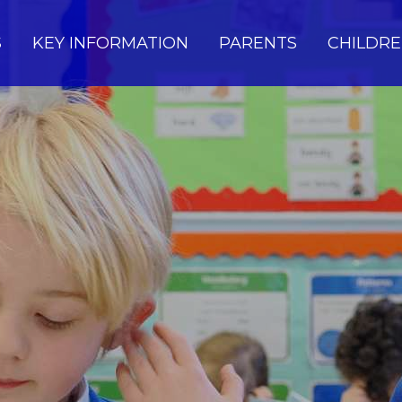
S
KEY INFORMATION
PARENTS
CHILDR