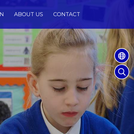
EN
ABOUT US
CONTACT