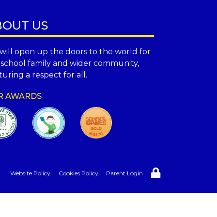
BOUT US
will open up the doors to the world for
 school family and wider community,
uring a respect for all.
R AWARDS
Website Policy
Cookies Policy
Parent Login