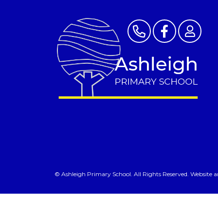
©
Ashleigh Primary School
. All Rights Reserved. Website 