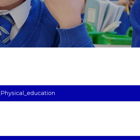
Physical_education