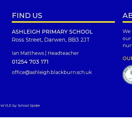
FIND US
A
ASHLEIGH PRIMARY SCHOOL
We 
our
Ross Street, Darwen, BB3 2JT
nurt
Ian Matthews | Headteacher
OU
01254 703 171
office@ashleigh.blackburn.sch.uk
and VLE by
School Spider