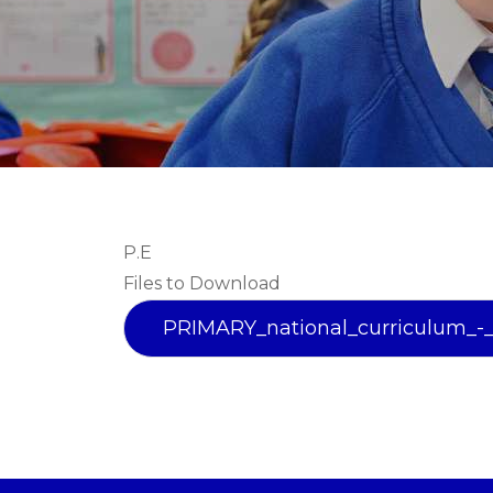
P.E
Files to Download
PRIMARY_national_curriculum_-_