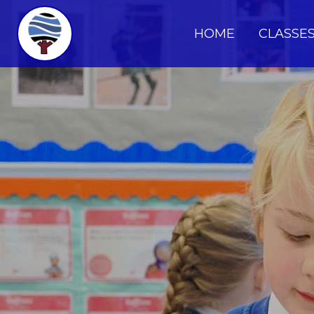
HOME
CLASSE