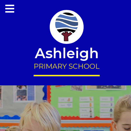
Ashleigh
PRIMARY SCHOOL