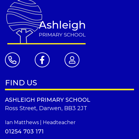
FIND US
ASHLEIGH PRIMARY SCHOOL
Ross Street, Darwen, BB3 2JT
Ian Matthews | Headteacher
01254 703 171