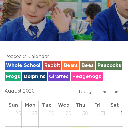
Peacocks: Calendar
Whole School
Rabbit
Bears
Bees
Peacocks
Frogs
Dolphins
Giraffes
Hedgehogs
August 2026
today
◄
►
Sun
Mon
Tue
Wed
Thu
Fri
Sat
26
27
28
29
30
31
1