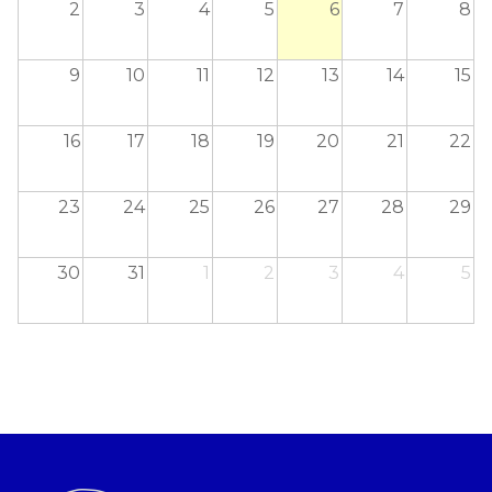
2
3
4
5
6
7
8
9
10
11
12
13
14
15
16
17
18
19
20
21
22
23
24
25
26
27
28
29
30
31
1
2
3
4
5