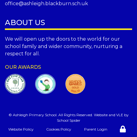
office@ashleigh.blackburn.sch.uk
ABOUT US
We will open up the doors to the world for our
school family and wider community, nurturing a
respect for all.
OUR AWARDS
©
Ashleigh Primary School
. All Rights Reserved. Website and VLE by
School Spider
Website Policy
Cookies Policy
Parent Login